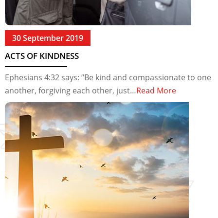
30 September 2019
ACTS OF KINDNESS
Ephesians 4:32 says: “Be kind and compassionate to one
another, forgiving each other, just…
Read More