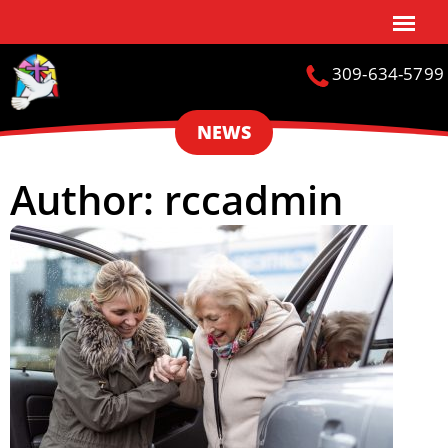
309-634-5799
NEWS
Author:
rccadmin