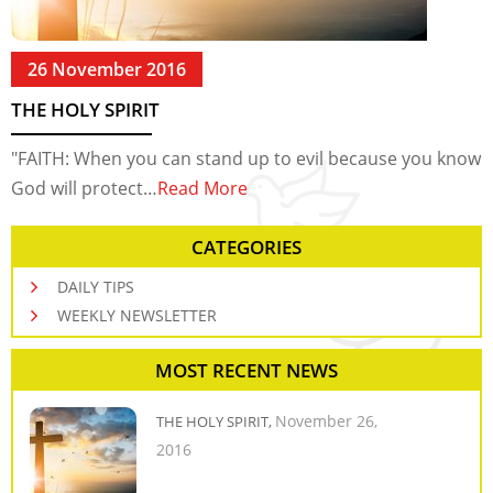
26 November 2016
THE HOLY SPIRIT
"FAITH: When you can stand up to evil because you know
God will protect…
Read More
CATEGORIES
DAILY TIPS
WEEKLY NEWSLETTER
MOST RECENT NEWS
November 26,
THE HOLY SPIRIT,
2016