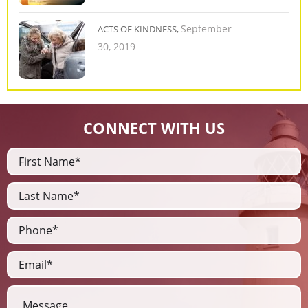
September
ACTS OF KINDNESS,
30, 2019
CONNECT WITH US