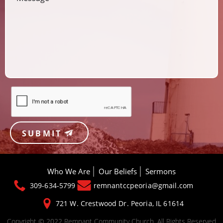
SUBMIT
Who We Are
Our Beliefs
Sermons
309-634-5799
remnantccpeoria@gmail.com
721 W. Crestwood Dr.
Peoria, IL 61614
Copyright © 2022 Remnant Community Church. All Rights Reserved