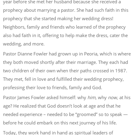
year before she met her husband because she received a
prophecy about marrying a pastor. She had such faith in this
prophecy that she started making her wedding dress!
Neighbors, family and friends who learned of the prophecy
also had faith in it, offering to help make the dress, cater the
wedding, and more.
Pastor Dianne Fowler had grown up in Peoria, which is where
they both moved shortly after their marriage. They each had
two children of their own when their paths crossed in 1987.
They met, fell in love and fulfilled their wedding prophecy,
professing their love to friends, family and God.
Pastor James Fowler asked himself: why
him,
why
now,
at his
age? He realized that God doesn’t look at age and that he
needed experience – needed to be “groomed” so to speak —
before he could embark on this next journey of his life.
Today, they work hand in hand as spiritual leaders of