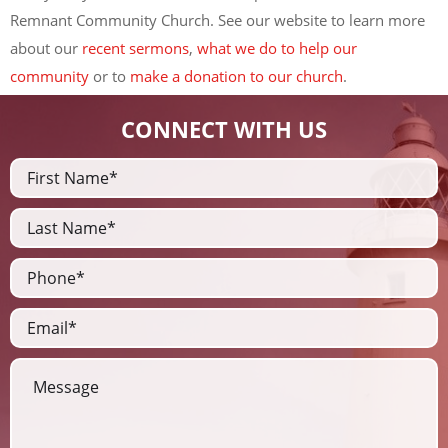
Remnant Community Church. See our website to learn more
about our
recent sermons
,
what we do to help our
community
or to
make a donation to our church
.
CONNECT WITH US