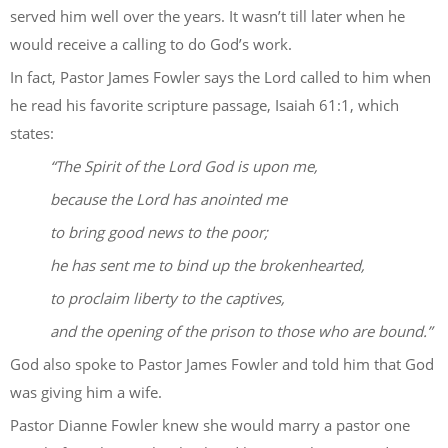
served him well over the years. It wasn’t till later when he
would receive a calling to do God’s work.
In fact, Pastor James Fowler says the Lord called to him when
he read his favorite scripture passage, Isaiah 61:1, which
states:
“The Spirit of the Lord God is upon me,
because the Lord has anointed me
to bring good news to the poor;
he has sent me to bind up the brokenhearted,
to proclaim liberty to the captives,
and the opening of the prison to those who are bound.”
God also spoke to Pastor James Fowler and told him that God
was giving him a wife.
Pastor Dianne Fowler knew she would marry a pastor one