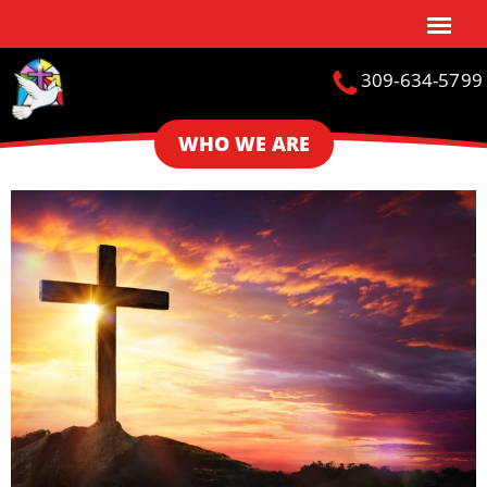
309-634-5799
WHO WE ARE