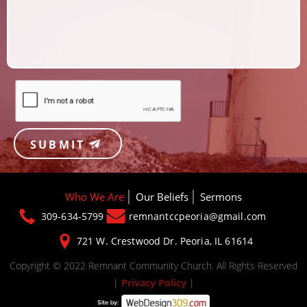
SUBMIT
Who We Are
Our Beliefs
Sermons
309-634-5799
remnantccpeoria@gmail.com
721 W. Crestwood Dr.
Peoria, IL 61614
Copyright © 2022 Remnant Community Church. All Rights Reserved
|
Privacy Policy
|