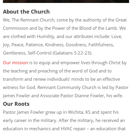
About the Church
We, The Remnant Church, come by the authority of the Great
Commission and by the Power of the Blood of the Lamb. We
are clothed with Humility, and our attributes include: Love,
Joy, Peace, Patience, Kindness, Goodness, Faithfulness,
Gentleness, Self-Control (Galatians 5:22-23).
Our mission
is to equip and empower lives through Christ by
the teaching and preaching of the word of God and to
transform and renew individuals’ minds to be an effective
witness for God. Remnant Community Church is led by Pastor
James Fowler and Associate Pastor Dianne Fowler, his wife.
Our Roots
Pastor James Fowler grew up in Wichita, KS and spent his
early career in the military. After the military, he received an
education in mechanics and HVAC repair – an education that